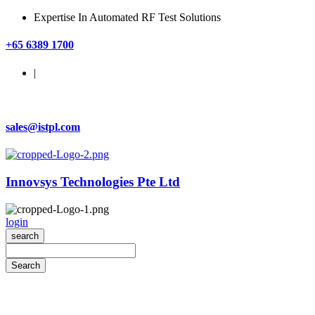
Expertise In Automated RF Test Solutions
+65 6389 1700
|
sales@istpl.com
Innovsys Technologies Pte Ltd
login
search