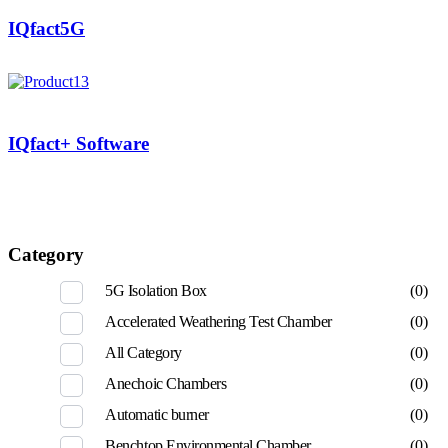
IQfact5G
IQfact+ Software
Category
5G Isolation Box
(0)
Accelerated Weathering Test Chamber
(0)
All Category
(0)
Anechoic Chambers
(0)
Automatic burner
(0)
Benchtop Environmental Chamber
(0)