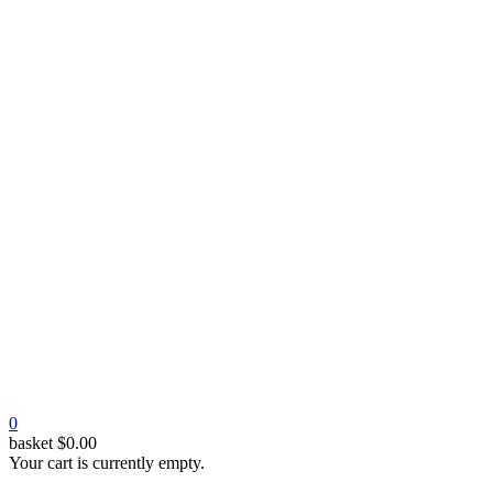
0
basket
$
0.00
Your cart is currently empty.