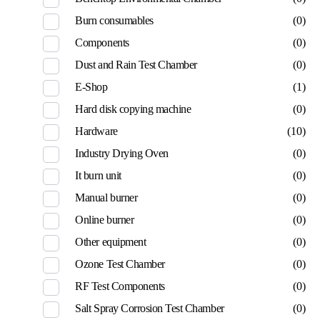
Burn consumables
(0)
Components
(0)
Dust and Rain Test Chamber
(0)
E-Shop
(1)
Hard disk copying machine
(0)
Hardware
(10)
Industry Drying Oven
(0)
It burn unit
(0)
Manual burner
(0)
Online burner
(0)
Other equipment
(0)
Ozone Test Chamber
(0)
RF Test Components
(0)
Salt Spray Corrosion Test Chamber
(0)