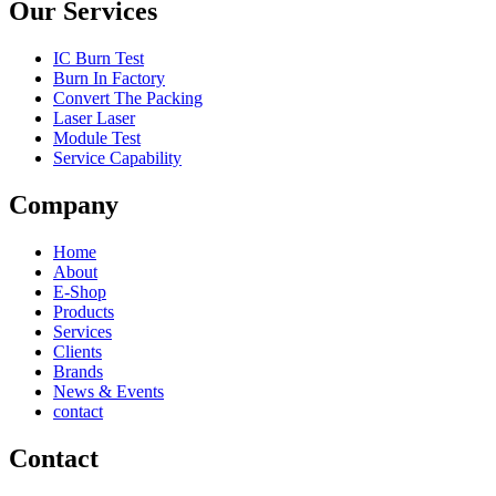
Our Services
IC Burn Test
Burn In Factory
Convert The Packing
Laser Laser
Module Test
Service Capability
Company
Home
About
E-Shop
Products
Services
Clients
Brands
News & Events
contact
Contact