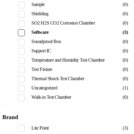
Sample
(0)
Shielding
(0)
SO2 H2S CO2 Corrosion Chamber
(0)
Software
(3)
Soundproof Box
(0)
Support IC
(0)
Temperature and Humidity Test Chamber
(0)
Test Fixture
(0)
Thermal Shock Test Chamber
(0)
Uncategorized
(1)
Walk-in Test Chamber
(0)
Brand
Lite Point
(3)