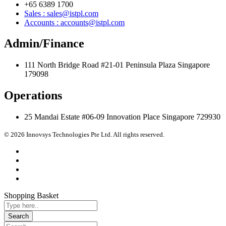
+65 6389 1700
Sales : sales@istpl.com
Accounts : accounts@istpl.com
Admin/Finance
111 North Bridge Road #21-01 Peninsula Plaza Singapore
179098
Operations
25 Mandai Estate #06-09 Innovation Place Singapore 729930
© 2026 Innovsys Technologies Pte Ltd. All rights reserved.
Shopping Basket