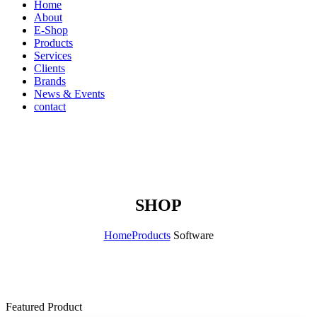
Home
About
E-Shop
Products
Services
Clients
Brands
News & Events
contact
SHOP
Home
Products
Software
Featured Product