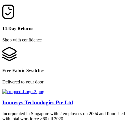
14-Day Returns
Shop with confidence
Free Fabric Swatches
Delivered to your door
Innovsys Technologies Pte Ltd
Incorporated in Singapore with 2 employees on 2004 and flourished
with total workforce >60 till 2020