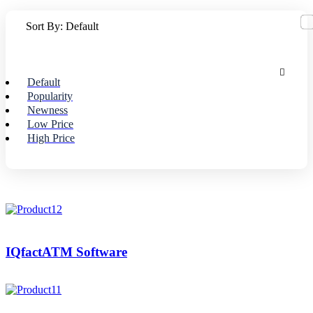
Sort By:
Default
Default
Popularity
Newness
Low Price
High Price
IQfactATM Software