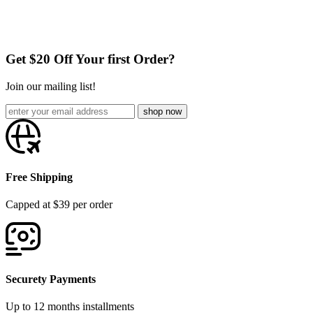
Get $20 Off Your first Order?
Join our mailing list!
Free Shipping
Capped at $39 per order
Securety Payments
Up to 12 months installments