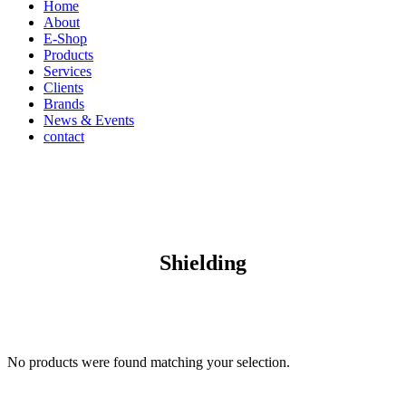
Home
About
E-Shop
Products
Services
Clients
Brands
News & Events
contact
Shielding
No products were found matching your selection.