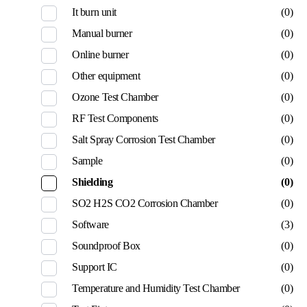
It burn unit
(0)
Manual burner
(0)
Online burner
(0)
Other equipment
(0)
Ozone Test Chamber
(0)
RF Test Components
(0)
Salt Spray Corrosion Test Chamber
(0)
Sample
(0)
Shielding
(0)
SO2 H2S CO2 Corrosion Chamber
(0)
Software
(3)
Soundproof Box
(0)
Support IC
(0)
Temperature and Humidity Test Chamber
(0)