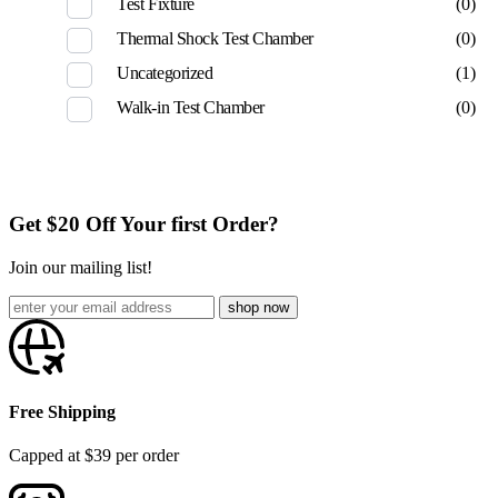
Test Fixture
(0)
Thermal Shock Test Chamber
(0)
Uncategorized
(1)
Walk-in Test Chamber
(0)
Get $20 Off Your first Order?
Join our mailing list!
Free Shipping
Capped at $39 per order