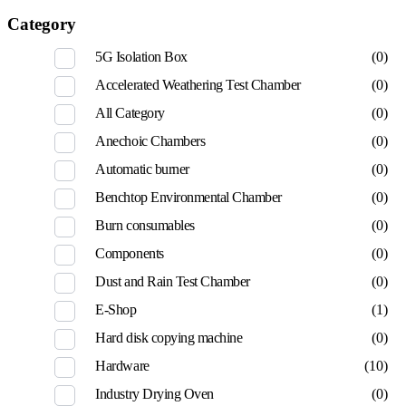
Category
5G Isolation Box
(0)
Accelerated Weathering Test Chamber
(0)
All Category
(0)
Anechoic Chambers
(0)
Automatic burner
(0)
Benchtop Environmental Chamber
(0)
Burn consumables
(0)
Components
(0)
Dust and Rain Test Chamber
(0)
E-Shop
(1)
Hard disk copying machine
(0)
Hardware
(10)
Industry Drying Oven
(0)