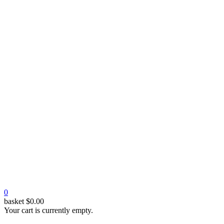
0
basket
$
0.00
Your cart is currently empty.