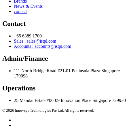
Brands
News & Events
contact
Contact
+65 6389 1700
Sales : sales@istpl.com
Accounts : accounts@istpl.com
Admin/Finance
111 North Bridge Road #21-01 Peninsula Plaza Singapore
179098
Operations
25 Mandai Estate #06-09 Innovation Place Singapore 729930
© 2026 Innovsys Technologies Pte Ltd. All rights reserved.