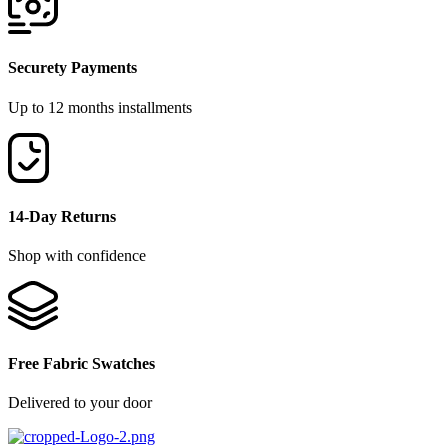
Securety Payments
Up to 12 months installments
14-Day Returns
Shop with confidence
Free Fabric Swatches
Delivered to your door