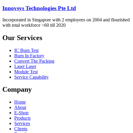
Innovsys Technologies Pte Ltd
Incorporated in Singapore with 2 employees on 2004 and flourished
with total workforce >60 till 2020
Our Services
IC Burn Test
Burn In Factory
Convert The Packing
Laser Laser
Module Test
Service Capability
Company
Home
About
E-Shop
Products
Services
Clients