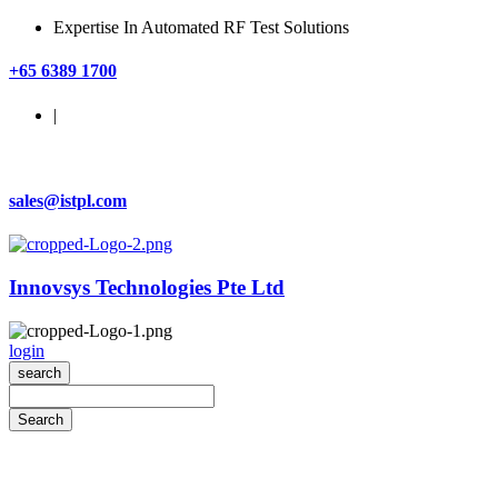
Expertise In Automated RF Test Solutions
+65 6389 1700
|
sales@istpl.com
Innovsys Technologies Pte Ltd
login
search