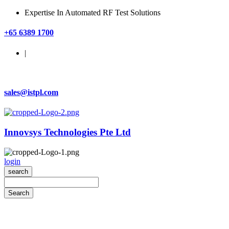
Expertise In Automated RF Test Solutions
+65 6389 1700
|
sales@istpl.com
Innovsys Technologies Pte Ltd
login
search