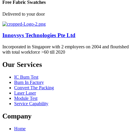
Free Fabric Swatches
Delivered to your door
Innovsys Technologies Pte Ltd
Incorporated in Singapore with 2 employees on 2004 and flourished
with total workforce >60 till 2020
Our Services
IC Burn Test
Burn In Factory
Convert The Packing
Laser Laser
Module Test
Service Capability
Company
Home