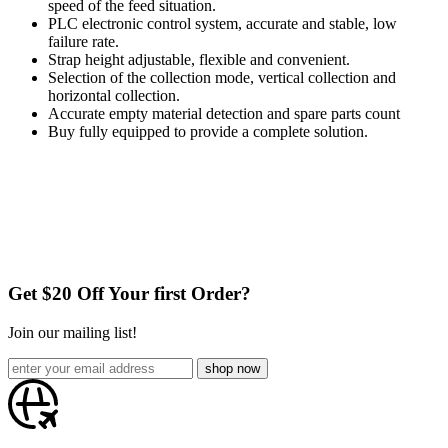
speed of the feed situation.
PLC electronic control system, accurate and stable, low
failure rate.
Strap height adjustable, flexible and convenient.
Selection of the collection mode, vertical collection and
horizontal collection.
Accurate empty material detection and spare parts count
Buy fully equipped to provide a complete solution.
Get $20 Off Your first Order?
Join our mailing list!