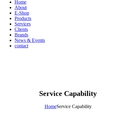
Home
About
E-Shop
Products
Services
Clients
Brands
News & Events
contact
Service Capability
Home
Service Capability