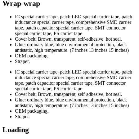
Wrap-wrap
IC special carrier tape, patch LED special carrier tape, patch
inductance special carrier tape, comprehensive SMD carrier
tape, patch capacitor special carrier tape, SMT connector
special carrier tape, PS carrier tape
Cover belt: Brown, transparent, self-adhesive, hot seal.
Glue: ordinary blue, blue environmental protection, black
antistatic, high temperature. (7 inches 13 inches 15 inches)
OEM packaging.
Straper.
IC special carrier tape, patch LED special carrier tape, patch
inductance special carrier tape, comprehensive SMD carrier
tape, patch capacitor special carrier tape, SMT connector
special carrier tape, PS carrier tape
Cover belt: Brown, transparent, self-adhesive, hot seal.
Glue: ordinary blue, blue environmental protection, black
antistatic, high temperature. (7 inches 13 inches 15 inches)
OEM packaging.
Straper.
Loading