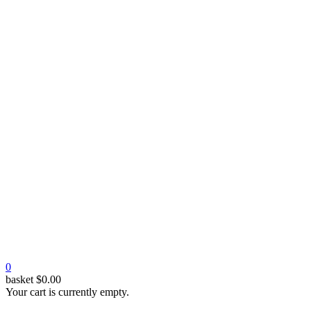
0
basket
$
0.00
Your cart is currently empty.