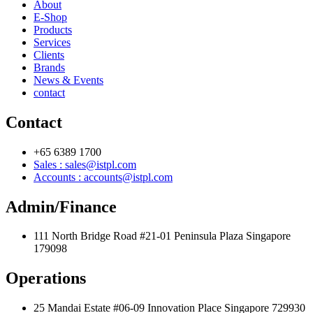
About
E-Shop
Products
Services
Clients
Brands
News & Events
contact
Contact
+65 6389 1700
Sales : sales@istpl.com
Accounts : accounts@istpl.com
Admin/Finance
111 North Bridge Road #21-01 Peninsula Plaza Singapore
179098
Operations
25 Mandai Estate #06-09 Innovation Place Singapore 729930