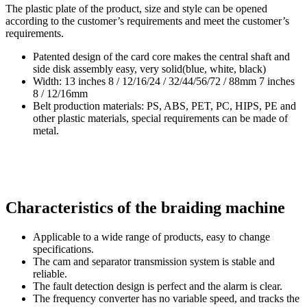
The plastic plate of the product, size and style can be opened
according to the customer’s requirements and meet the customer’s
requirements.
Patented design of the card core makes the central shaft and
side disk assembly easy, very solid(blue, white, black)
Width: 13 inches 8 / 12/16/24 / 32/44/56/72 / 88mm 7 inches
8 / 12/16mm
Belt production materials: PS, ABS, PET, PC, HIPS, PE and
other plastic materials, special requirements can be made of
metal.
Characteristics of the braiding machine
Applicable to a wide range of products, easy to change
specifications.
The cam and separator transmission system is stable and
reliable.
The fault detection design is perfect and the alarm is clear.
The frequency converter has no variable speed, and tracks the