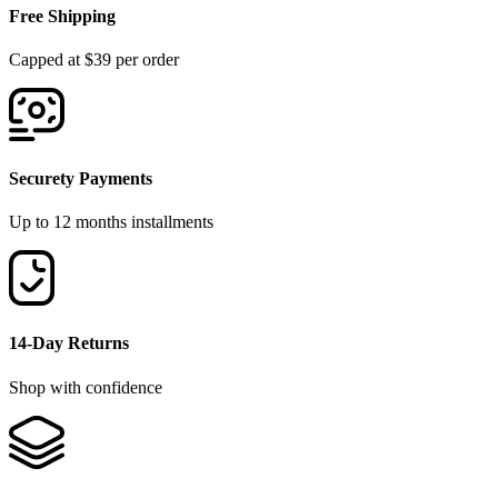
Free Shipping
Capped at $39 per order
Securety Payments
Up to 12 months installments
14-Day Returns
Shop with confidence